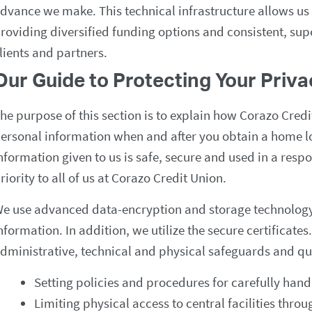
dvance we make. This technical infrastructure allows us
roviding diversified funding options and consistent, supe
lients and partners.
Our Guide to Protecting Your Priv
he purpose of this section is to explain how Corazo Cred
ersonal information when and after you obtain a home l
nformation given to us is safe, secure and used in a resp
riority to all of us at Corazo Credit Union.
e use advanced data-encryption and storage technology 
nformation. In addition, we utilize the secure certificat
dministrative, technical and physical safeguards and qua
Setting policies and procedures for carefully hand
Limiting physical access to central facilities throu