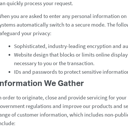
an quickly process your request.
hen you are asked to enter any personal information on 
ystems automatically switch to a secure mode. The follow
afeguard your privacy:
Sophisticated, industry-leading encryption and au
Website design that blocks or limits online displ
necessary to you or the transaction.
IDs and passwords to protect sensitive informatio
Information We Gather
n order to originate, close and provide servicing for you
overnment regulations and improve our products and ser
ange of customer information, which includes non-publi
nclude: