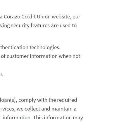
a Corazo Credit Union website, our
ing security features are used to
thentication technologies.
ay of customer information when not
n.
r loan(s), comply with the required
vices, we collect and maintain a
c information. This information may