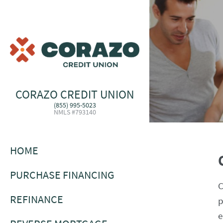
CORAZO CREDIT UNION
(855) 995-5023
NMLS #793140
HOME
PURCHASE FINANCING
C
REFINANCE
p
e