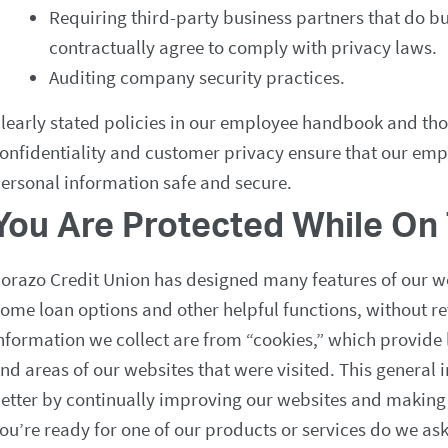
Requiring third-party business partners that do b
contractually agree to comply with privacy laws.
Auditing company security practices.
learly stated policies in our employee handbook and tho
onfidentiality and customer privacy ensure that our em
ersonal information safe and secure.
You Are Protected While On 
orazo Credit Union has designed many features of our w
ome loan options and other helpful functions, without re
nformation we collect are from “cookies,” which provide 
nd areas of our websites that were visited. This general 
etter by continually improving our websites and makin
ou’re ready for one of our products or services do we ask