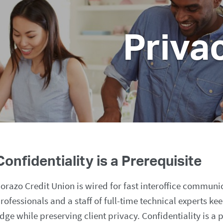
Priva
Confidentiality is a Prerequisite
orazo Credit Union is wired for fast interoffice communi
rofessionals and a staff of full-time technical experts ke
dge while preserving client privacy. Confidentiality is a 