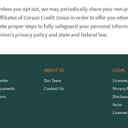
nless you opt out, we may periodically share your non-p
ffiliates of Corazo Credit Union in order to offer you other
ake proper steps to fully safeguard your personal infor
nion’s privacy policy and state and federal law.
S
ABOUT US
LEGAL
nter
Our Team
Licenses
ocuments
Contact Us
Privacy 
ons
Disclosu
Aviso
Licenses