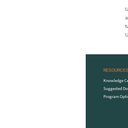
U
a
t
U
RESOURCE
Knowledge Ce
Suggested D
Program Opti