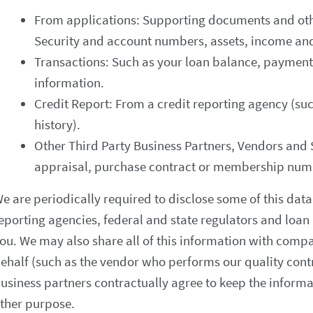
From applications: Supporting documents and othe
Security and account numbers, assets, income an
Transactions: Such as your loan balance, payment
information.
Credit Report: From a credit reporting agency (suc
history).
Other Third Party Business Partners, Vendors and
appraisal, purchase contract or membership num
e are periodically required to disclose some of this data 
eporting agencies, federal and state regulators and loan 
ou. We may also share all of this information with compa
ehalf (such as the vendor who performs our quality cont
usiness partners contractually agree to keep the informat
ther purpose.