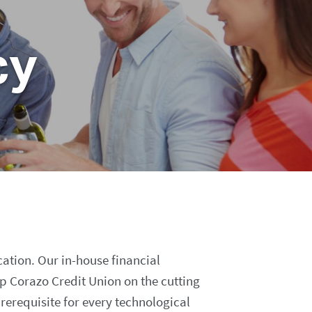
cy
cation. Our in-house financial
ep Corazo Credit Union on the cutting
prerequisite for every technological