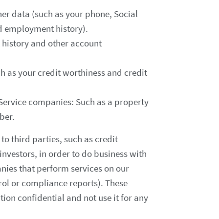
r data (such as your phone, Social
d employment history).
 history and other account
h as your credit worthiness and credit
 Service companies: Such as a property
ber.
to third parties, such as credit
investors, in order to do business with
nies that perform services on our
rol or compliance reports). These
ion confidential and not use it for any