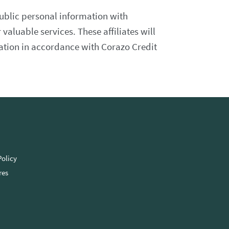
ublic personal information with
 valuable services. These affiliates will
mation in accordance with Corazo Credit
Policy
res