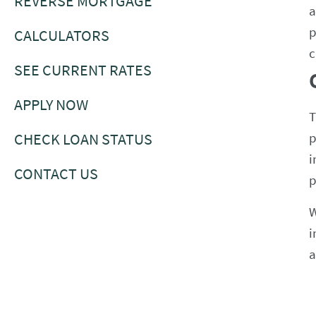
REVERSE MORTGAGE
a
p
CALCULATORS
c
SEE CURRENT RATES
APPLY NOW
T
CHECK LOAN STATUS
p
i
CONTACT US
p
W
i
a