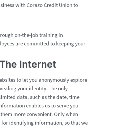
usiness with Corazo Credit Union to
rough on-the-job training in
ployees are committed to keeping your
The Internet
ebsites to let you anonymously explore
vealing your identity. The only
limited data, such as the date, time
information enables us to serve you
g them more convenient. Only when
 for identifying information, so that we