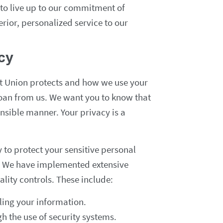
 to live up to our commitment of
rior, personalized service to our
acy
it Union protects and how we use your
oan from us. We want you to know that
onsible manner. Your privacy is a
to protect your sensitive personal
es. We have implemented extensive
lity controls. These include:
ling your information.
gh the use of security systems.