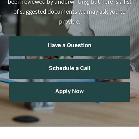
been reviewed by underwriting, but here is a list
of suggested documents we may ask you to
provide.
Have a Question
Schedule a Call
Apply Now