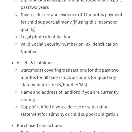
past two years
Divorce decree and evidence of 12 months payment
for child support/alimony (if using this income to
qualify)
Legal photo identification
Valid Social Security Number or Tax Identification
Number
Assets & Liabilities
Statements covering transactions for the past two
months for all back/stock accounts (or quarterly
statement for stocks/bonds/IRAs)
Name and address of landlord if you are currently
renting
Copy of ratified divorce decree or separation
statement for alimony or child support obligation
Purchase Transactions