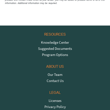
information. Additional information may be required.
RESOURCES
Knowledge Center
Suggested Documents
Program Options
ABOUT US
Our Team
Contact Us
LEGAL
Licenses
Privacy Policy