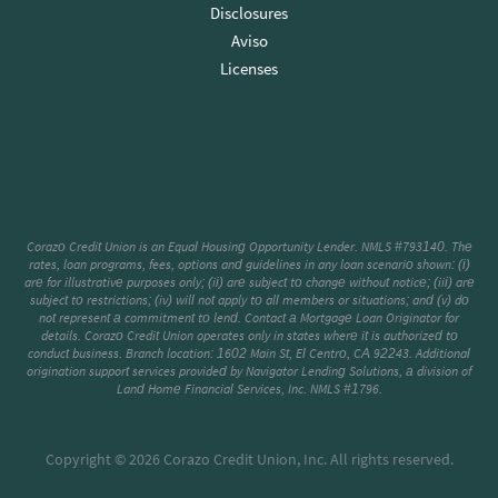
Disclosures
Aviso
Licenses
Corazo Credit Union is an Equal Housing Opportunity Lender. NMLS #793140. The
rates, loan programs, fees, options and guidelines in any loan scenario shown: (i)
are for illustrative purposes only; (ii) are subject to change without notice; (iii) are
subject to restrictions; (iv) will not apply to all members or situations; and (v) do
not represent a commitment to lend. Contact a Mortgage Loan Originator for
details. Corazo Credit Union operates only in states where it is authorized to
conduct business. Branch location: 1602 Main St, El Centro, CA 92243. Additional
origination support services provided by Navigator Lending Solutions, a division of
Land Home Financial Services, Inc. NMLS #1796.
Copyright © 2026 Corazo Credit Union, Inc. All rights reserved.