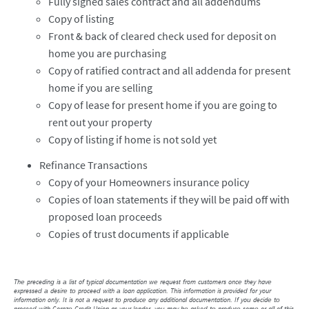
Fully signed sales contract and all addendums
Copy of listing
Front & back of cleared check used for deposit on
home you are purchasing
Copy of ratified contract and all addenda for present
home if you are selling
Copy of lease for present home if you are going to
rent out your property
Copy of listing if home is not sold yet
Refinance Transactions
Copy of your Homeowners insurance policy
Copies of loan statements if they will be paid off with
proposed loan proceeds
Copies of trust documents if applicable
The preceding is a list of typical documentation we request from customers once they have
expressed a desire to proceed with a loan application. This information is provided for your
information only. It is not a request to produce any additional documentation. If you decide to
proceed with Corazo Credit Union as your lender, you may be asked to produce some or all of this