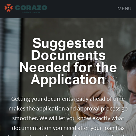
MENU
Suggested
Documents
Needed for the
Application
Getting your documents ready ahead of time
makes the application and approval process go
smoother. We will let you know exactly what
documentation you need after your loan has