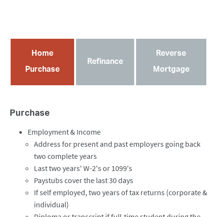
Home
Reverse
Refinance
Purchase
Mortgage
Purchase
Employment & Income
Address for present and past employers going back
two complete years
Last two years' W-2's or 1099's
Paystubs cover the last 30 days
If self employed, two years of tax returns (corporate &
individual)
Diploma or transcript if full-time student during the